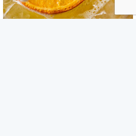
IN THE NEWS