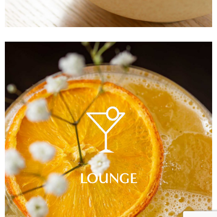
LOUNGE