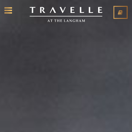
CLOSE
ABOUT
RESTAURANT
LOUNGE
EVENTS
PRIVATE DINING
PRESS
CONTACT
RESTAURANT
LOUNGE