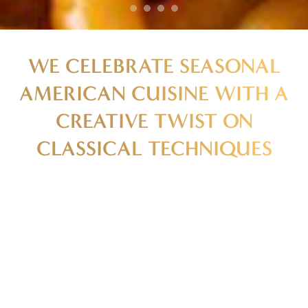
WE CELEBRATE SEASONAL
AMERICAN CUISINE WITH A
CREATIVE TWIST ON
CLASSICAL TECHNIQUES