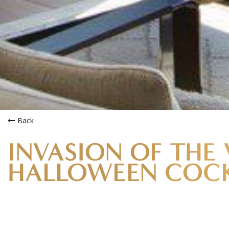
INVASION OF THE 
HALLOWEEN COCK