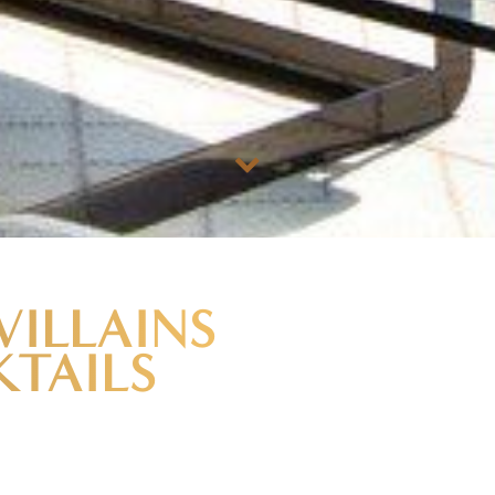
VILLAINS
TAILS