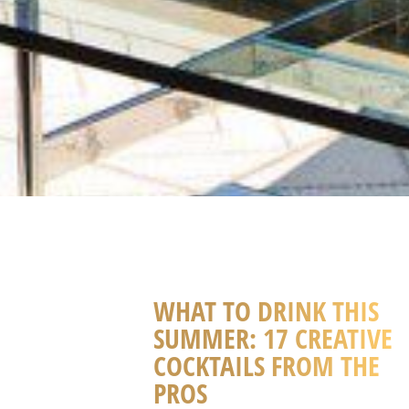
WHAT TO DRINK THIS
SUMMER: 17 CREATIVE
COCKTAILS FROM THE
PROS