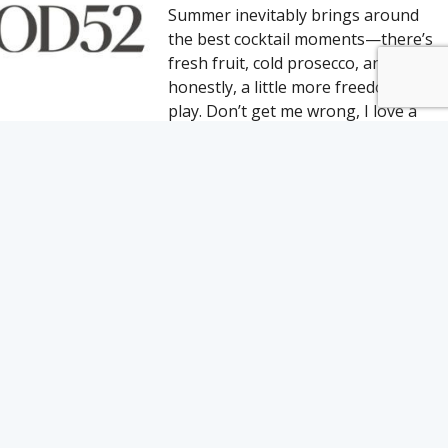
Summer inevitably brings around
the best cocktail moments—there’s
fresh fruit, cold prosecco, and
honestly, a little more freedom to
play. Don’t get me wrong, I love a
cozy fall or winter
10 CHICAGO BARS FOR
REFRESHING SUMMER
COCKTAILS
In Chicago, traces of winter can
linger as late as May. But when the
city finally warms up for good,
Chicagoans crowd the bike paths
and beaches, linger in the parks,
and flock to patios and rooftops