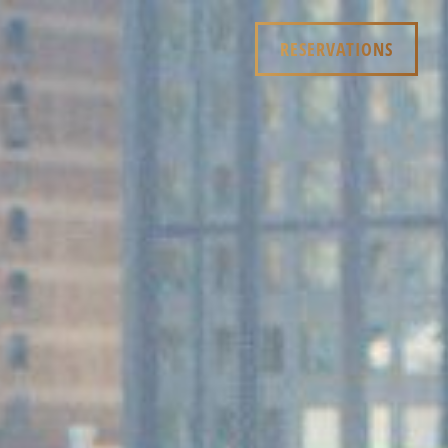
RESERVATIONS