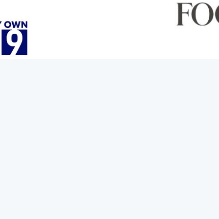
rit with some new spooky cocktails
ennywise and more. Joining us now with a