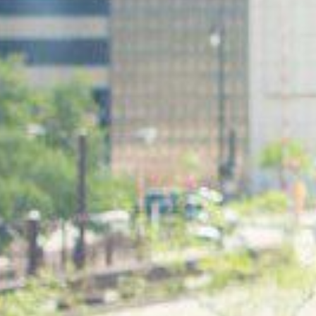
RESTAURANT
LOUNGE
Monday to Friday
Monday to Friday: 3:00pm – 11:00pm
Breakfast menu from 6:30am – 11:00am
Saturday and Sunday: 12:00pm – 11:00pm
Lunch menu from 11:00am – 3:00pm
Saturday and Sunday
Breakfast menu from 6:30am – 11:00am
Brunch menu from 12:00pm – 3:00pm