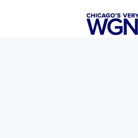
Travelle at the Langham is getting into the Halloween spi
inspired by iconic villains like Maleficent, Beetlejuice, P
sneak peek is Mixologist Ramiro Montoya.
Read the full article and watch the news story
here.