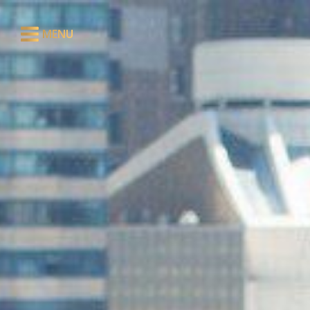
MENU
CLOSE
ABOUT
RESTAURANT
LOUNGE
EVENTS
PRIVATE DINING
PRESS
CONTACT